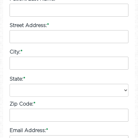
Street Address:
*
City:
*
State:
*
Zip Code:
*
Email Address:
*