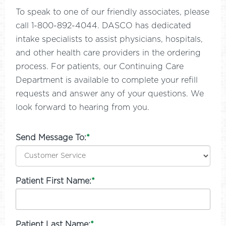
To speak to one of our friendly associates, please
call 1-800-892-4044. DASCO has dedicated
intake specialists to assist physicians, hospitals,
and other health care providers in the ordering
process. For patients, our Continuing Care
Department is available to complete your refill
requests and answer any of your questions. We
look forward to hearing from you.
Send Message To:
*
Patient First Name:
*
Patient Last Name:
*