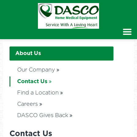
About Us
Our Company
Contact Us
Find a Location
Careers
DASCO Gives Back
Contact Us