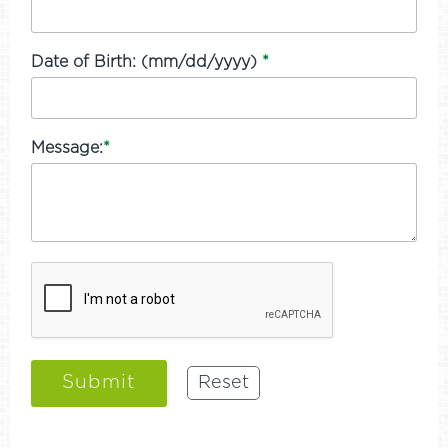
Date of Birth: (mm/dd/yyyy)
*
Message:
*