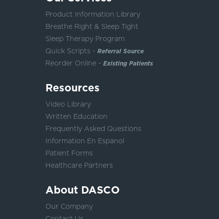
Product Information Library
Breathe Right & Sleep Tight
Sleep Therapy Program
Quick Scripts -
Referral Source
Reorder Online -
Existing Patients
Resources
Video Library
Written Education
Frequently Asked Questions
Information En Espanol
Patient Forms
Healthcare Partners
About DASCO
Our Company