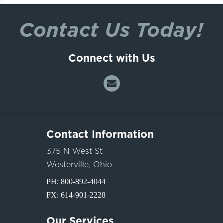
Contact Us Today!
Connect with Us
Contact Information
375 N West St
Westerville, Ohio
PH:
800-892-4044
FX: 614-901-2228
Our Services